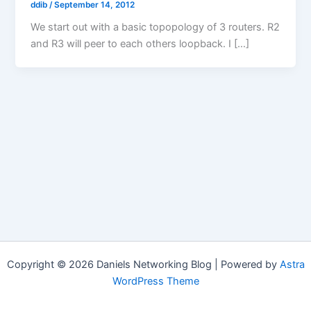
ddib
/
September 14, 2012
We start out with a basic topopology of 3 routers. R2
and R3 will peer to each others loopback. I […]
Copyright © 2026 Daniels Networking Blog | Powered by
Astra
WordPress Theme