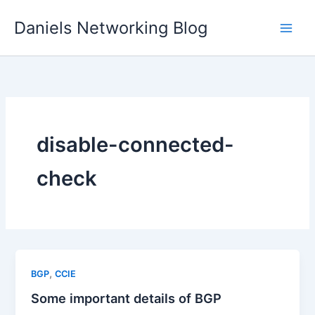
Skip
Daniels Networking Blog
to
content
disable-connected-
check
,
BGP
CCIE
Some important details of BGP