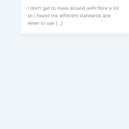
I don’t get to mess around with fibre a lot
so I found the different standards and
when to use […]