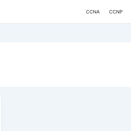
CCNA
CCNP