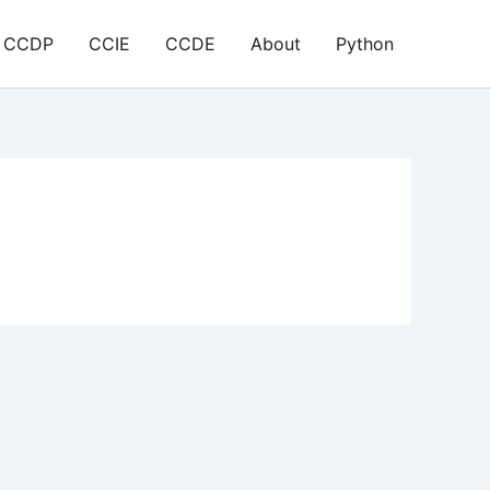
CCDP
CCIE
CCDE
About
Python