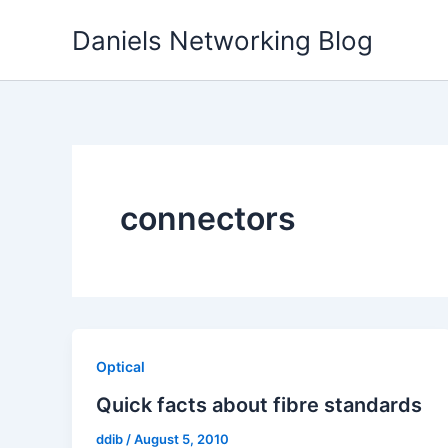
Skip
Daniels Networking Blog
to
content
connectors
Optical
Quick facts about fibre standards
ddib
/
August 5, 2010