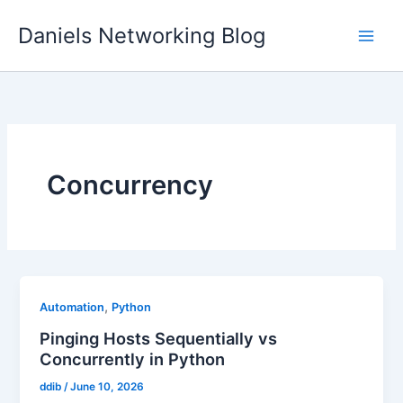
Skip
Daniels Networking Blog
to
content
Concurrency
,
Automation
Python
Pinging Hosts Sequentially vs
Concurrently in Python
ddib
/
June 10, 2026