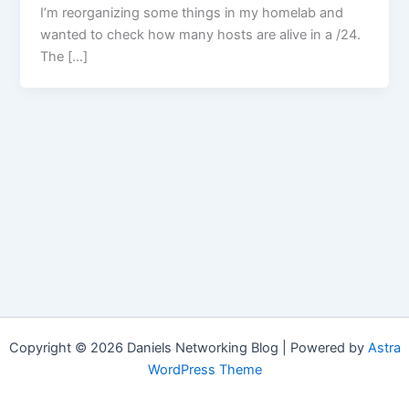
I’m reorganizing some things in my homelab and
wanted to check how many hosts are alive in a /24.
The […]
Copyright © 2026 Daniels Networking Blog | Powered by
Astra
WordPress Theme