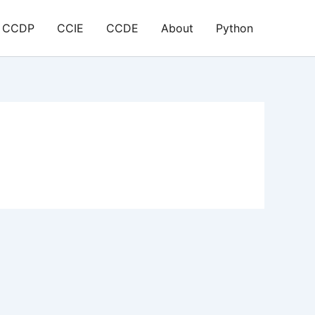
CCDP
CCIE
CCDE
About
Python