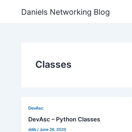
Skip
Daniels Networking Blog
to
content
Classes
DevAsc
DevAsc – Python Classes
ddib
/
June 26, 2020