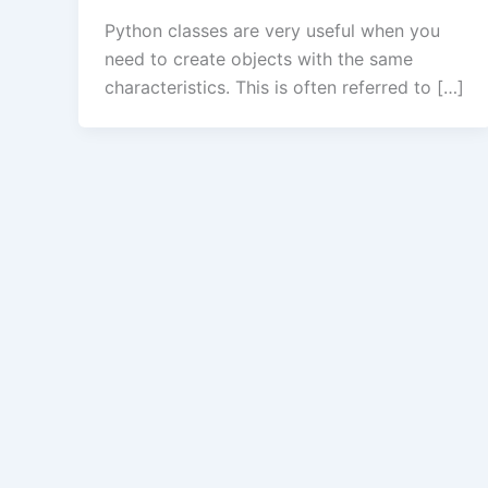
Python classes are very useful when you
need to create objects with the same
characteristics. This is often referred to […]