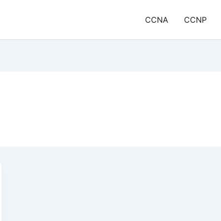
CCNA
CCNP