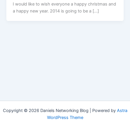
I would like to wish everyone a happy christmas and
a happy new year. 2014 is going to be a […]
Copyright © 2026 Daniels Networking Blog | Powered by
Astra
WordPress Theme