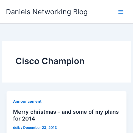
Skip
Daniels Networking Blog
to
content
Cisco Champion
Announcement
Merry christmas – and some of my plans
for 2014
ddib
/
December 23, 2013