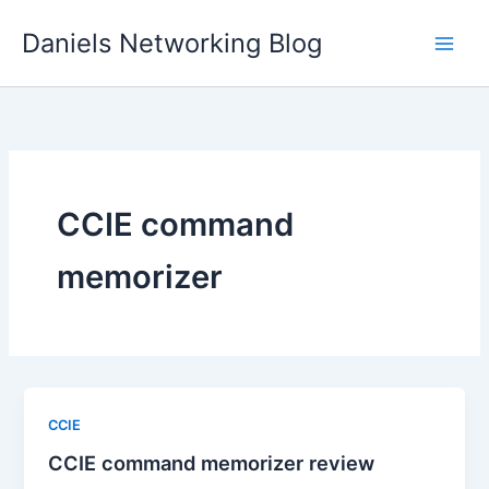
Skip
Daniels Networking Blog
to
content
CCIE command
memorizer
CCIE
CCIE command memorizer review