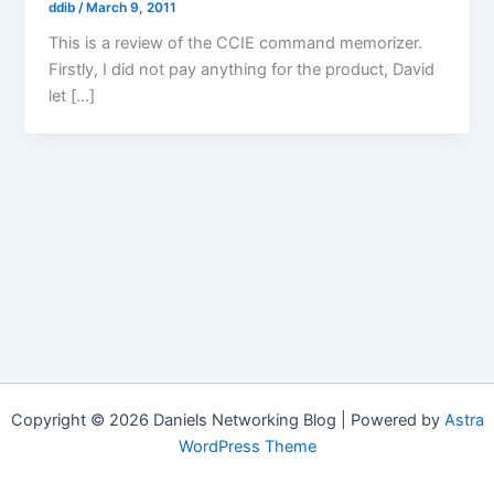
ddib
/
March 9, 2011
This is a review of the CCIE command memorizer.
Firstly, I did not pay anything for the product, David
let […]
Copyright © 2026 Daniels Networking Blog | Powered by
Astra
WordPress Theme