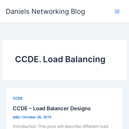
Skip
Daniels Networking Blog
to
content
CCDE. Load Balancing
CCDE
CCDE – Load Balancer Designs
ddib
/
October 26, 2015
Introduction This post will describe different load