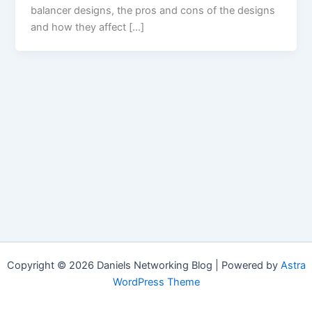
balancer designs, the pros and cons of the designs
and how they affect […]
Copyright © 2026 Daniels Networking Blog | Powered by
Astra
WordPress Theme