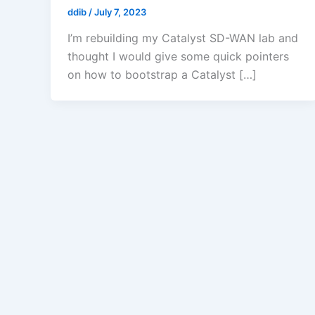
ddib
/
July 7, 2023
I’m rebuilding my Catalyst SD-WAN lab and
thought I would give some quick pointers
on how to bootstrap a Catalyst […]