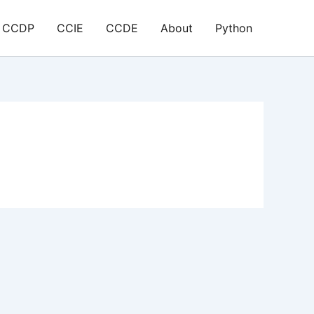
CCDP
CCIE
CCDE
About
Python