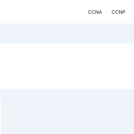
CCNA
CCNP