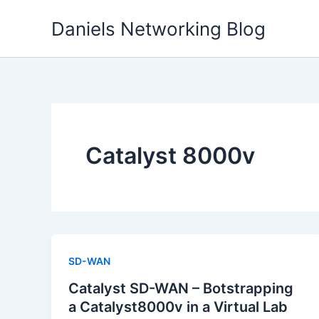
Skip
Daniels Networking Blog
to
content
Catalyst 8000v
SD-WAN
Catalyst SD-WAN – Botstrapping
a Catalyst8000v in a Virtual Lab