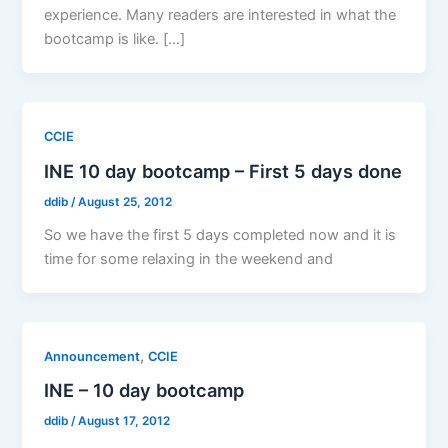
experience. Many readers are interested in what the
bootcamp is like. […]
CCIE
INE 10 day bootcamp – First 5 days done
ddib
/
August 25, 2012
So we have the first 5 days completed now and it is
time for some relaxing in the weekend and
,
Announcement
CCIE
INE – 10 day bootcamp
ddib
/
August 17, 2012