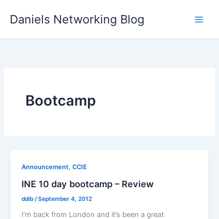
Skip
Daniels Networking Blog
to
content
Bootcamp
,
Announcement
CCIE
INE 10 day bootcamp – Review
ddib
/
September 4, 2012
I’m back from London and it’s been a great