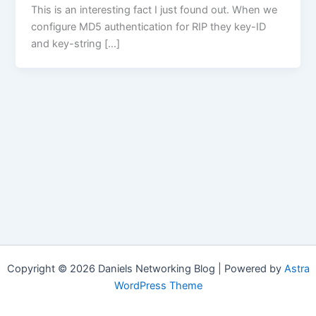
This is an interesting fact I just found out. When we
configure MD5 authentication for RIP they key-ID
and key-string […]
Copyright © 2026 Daniels Networking Blog | Powered by
Astra
WordPress Theme