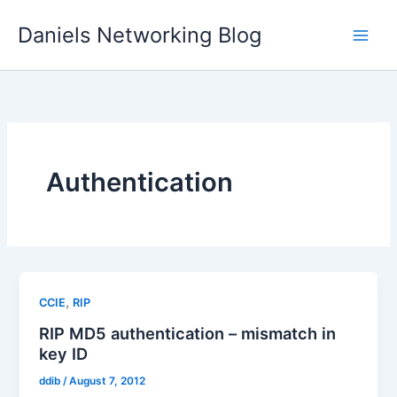
Skip
Daniels Networking Blog
to
content
Authentication
,
CCIE
RIP
RIP MD5 authentication – mismatch in
key ID
ddib
/
August 7, 2012