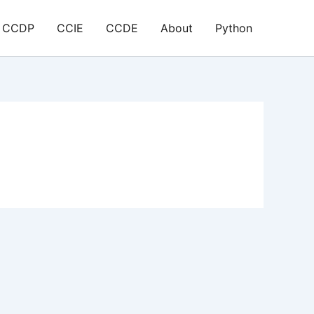
CCDP
CCIE
CCDE
About
Python