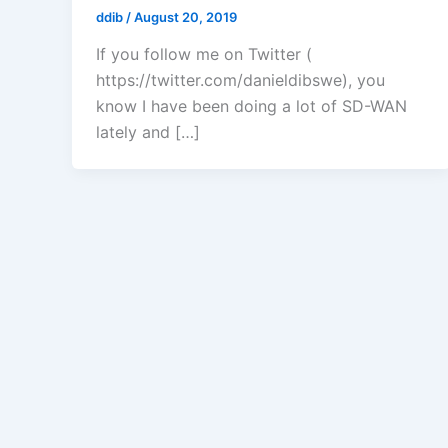
ddib
/
August 20, 2019
If you follow me on Twitter (
https://twitter.com/danieldibswe), you
know I have been doing a lot of SD-WAN
lately and […]