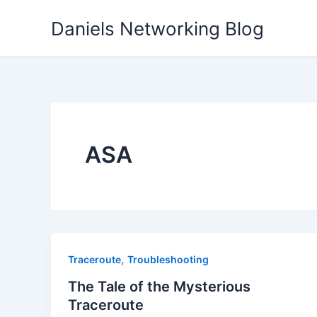
Skip
Daniels Networking Blog
to
content
ASA
,
Traceroute
Troubleshooting
The Tale of the Mysterious
Traceroute