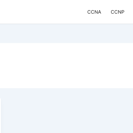
CCNA
CCNP