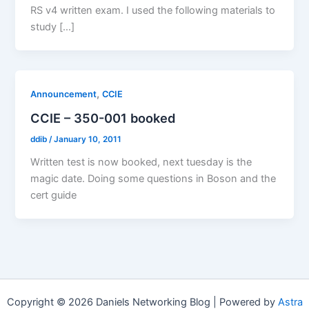
RS v4 written exam. I used the following materials to
study […]
,
Announcement
CCIE
CCIE – 350-001 booked
ddib
/
January 10, 2011
Written test is now booked, next tuesday is the
magic date. Doing some questions in Boson and the
cert guide
Copyright © 2026 Daniels Networking Blog | Powered by
Astra