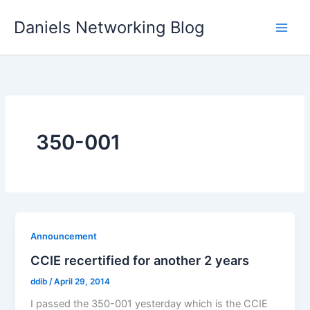
Skip
Daniels Networking Blog
to
content
350-001
Announcement
CCIE recertified for another 2 years
ddib
/
April 29, 2014
I passed the 350-001 yesterday which is the CCIE