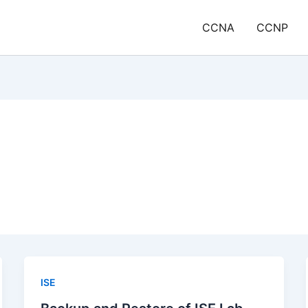
CCNA
CCNP
ISE