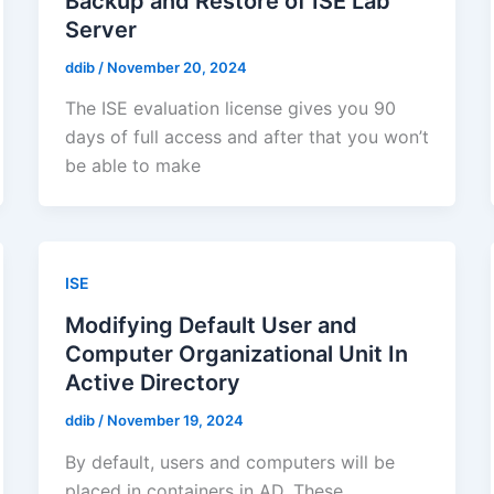
Backup and Restore of ISE Lab
Server
ddib
/
November 20, 2024
The ISE evaluation license gives you 90
days of full access and after that you won’t
be able to make
ISE
Modifying Default User and
Computer Organizational Unit In
Active Directory
ddib
/
November 19, 2024
By default, users and computers will be
placed in containers in AD. These