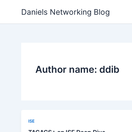
Skip
Daniels Networking Blog
to
content
Author name: ddib
ISE