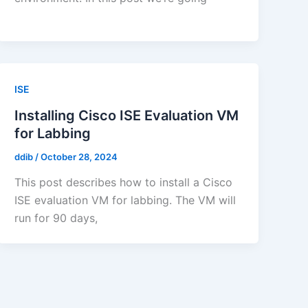
ISE
Installing Cisco ISE Evaluation VM
for Labbing
ddib
/
October 28, 2024
This post describes how to install a Cisco
ISE evaluation VM for labbing. The VM will
run for 90 days,