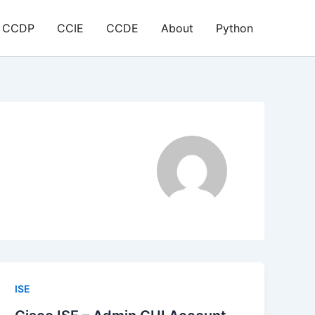
CCDP
CCIE
CCDE
About
Python
ISE