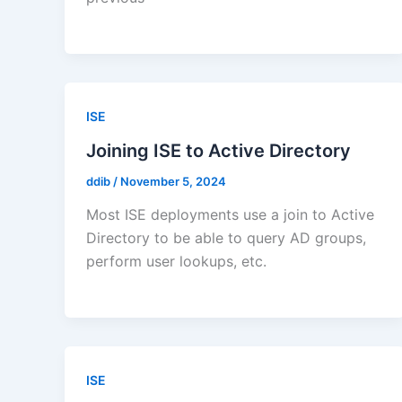
ISE
Joining ISE to Active Directory
ddib
/
November 5, 2024
Most ISE deployments use a join to Active
Directory to be able to query AD groups,
perform user lookups, etc.
ISE