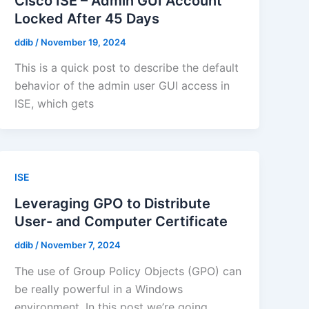
Cisco ISE – Admin GUI Account
Locked After 45 Days
ddib
/
November 19, 2024
This is a quick post to describe the default
behavior of the admin user GUI access in
ISE, which gets
ISE
Leveraging GPO to Distribute
User- and Computer Certificate
ddib
/
November 7, 2024
The use of Group Policy Objects (GPO) can
be really powerful in a Windows
environment. In this post we’re going