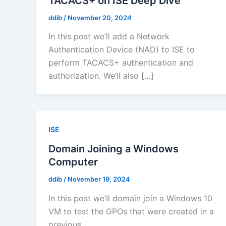
TACACS+ on ISE Deep Dive
ddib
/
November 20, 2024
In this post we’ll add a Network
Authentication Device (NAD) to ISE to
perform TACACS+ authentication and
authorization. We’ll also […]
ISE
Domain Joining a Windows
Computer
ddib
/
November 19, 2024
In this post we’ll domain join a Windows 10
VM to test the GPOs that were created in a
previous