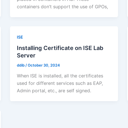
containers don’t support the use of GPOs,
ISE
Installing Certificate on ISE Lab
Server
ddib
/
October 30, 2024
When ISE is installed, all the certificates
used for different services such as EAP,
Admin portal, etc., are self signed.