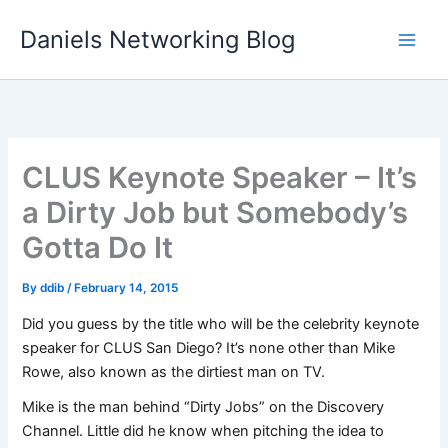
Skip
Daniels Networking Blog
to
content
CLUS Keynote Speaker – It’s
a Dirty Job but Somebody’s
Gotta Do It
By
ddib
/
February 14, 2015
Did you guess by the title who will be the celebrity keynote
speaker for CLUS San Diego? It’s none other than Mike
Rowe, also known as the dirtiest man on TV.
Mike is the man behind “Dirty Jobs” on the Discovery
Channel. Little did he know when pitching the idea to