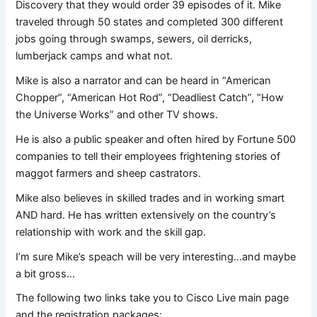
Discovery that they would order 39 episodes of it. Mike
traveled through 50 states and completed 300 different
jobs going through swamps, sewers, oil derricks,
lumberjack camps and what not.
Mike is also a narrator and can be heard in “American
Chopper”, “American Hot Rod”, “Deadliest Catch”, “How
the Universe Works” and other TV shows.
He is also a public speaker and often hired by Fortune 500
companies to tell their employees frightening stories of
maggot farmers and sheep castrators.
Mike also believes in skilled trades and in working smart
AND hard. He has written extensively on the country’s
relationship with work and the skill gap.
I’m sure Mike’s speach will be very interesting…and maybe
a bit gross…
The following two links take you to Cisco Live main page
and the registration packages: