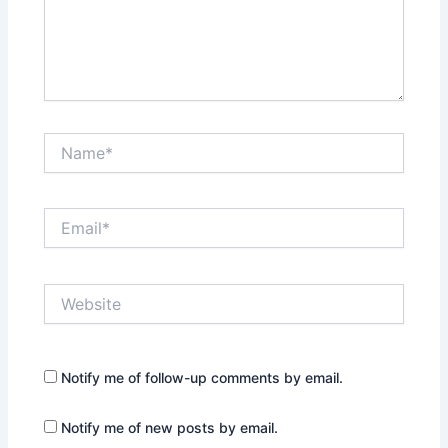
Name*
Email*
Website
Notify me of follow-up comments by email.
Notify me of new posts by email.