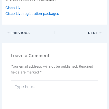
Cisco Live
Cisco Live registration packages
PREVIOUS
NEXT
Leave a Comment
Your email address will not be published.
Required
fields are marked
*
Type
here..