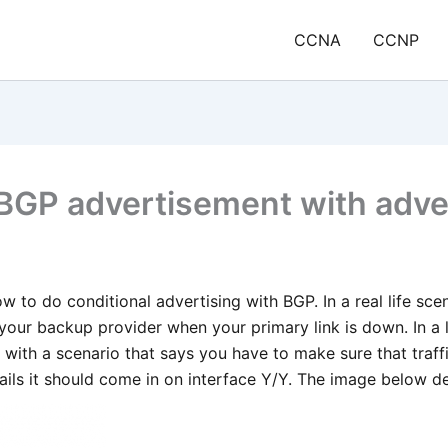
CCNA
CCNP
 BGP advertisement with adv
ow to do conditional advertising with BGP. In a real life sce
your backup provider when your primary link is down. In a l
with a scenario that says you have to make sure that traff
 fails it should come in on interface Y/Y. The image below d