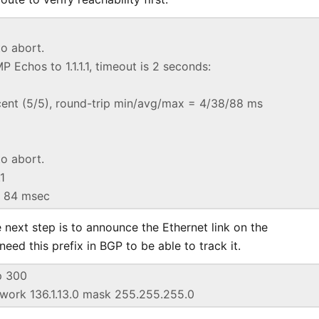
o abort.
 Echos to 1.1.1.1, timeout is 2 seconds:
cent (5/5), round-trip min/avg/max = 4/38/88 ms
o abort.
.1
* 84 msec
 next step is to announce the Ethernet link on the
need this prefix in BGP to be able to track it.
p 300
twork 136.1.13.0 mask 255.255.255.0