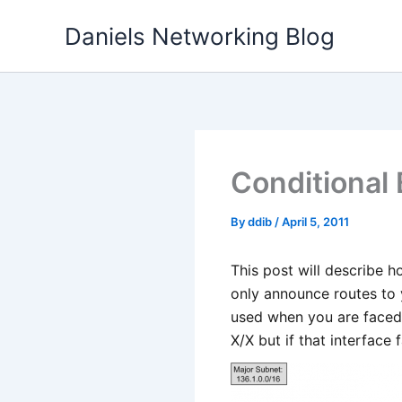
Skip
Daniels Networking Blog
to
content
Conditional
By
ddib
/
April 5, 2011
This post will describe h
only announce routes to 
used when you are faced 
X/X but if that interface