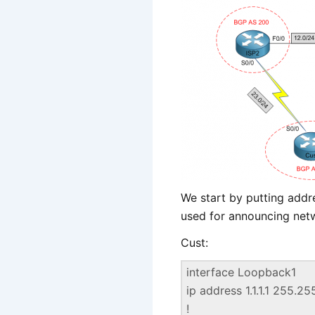
We start by putting addr
used for announcing net
Cust:
interface Loopback1
ip address 1.1.1.1 255.2
!