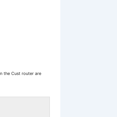
n the Cust router are