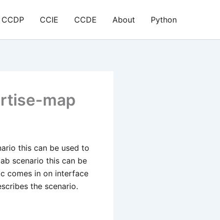
CCDP
CCIE
CCDE
About
Python
ertise-map
nario this can be used to
ab scenario this can be
ic comes in on interface
escribes the scenario.