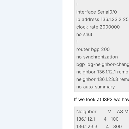
!
interface Serial0/0
ip address 136.1.23.2 2
clock rate 2000000
no shut
!
router bgp 200
no synchronization
bgp log-neighbor-chan
neighbor 136.1.12.1 rem
neighbor 136.1.23.3 re
no auto-summary
If we look at ISP2 we ha
Neighbor V AS MsgR
136.1.12.1
136.1.23.3