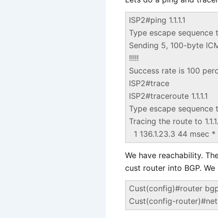
ISP2#ping 1.1.1.1
Type escape sequence t
Sending 5, 100-byte ICMP
!!!!!
Success rate is 100 per
ISP2#trace
ISP2#traceroute 1.1.1.1
Type escape sequence t
Tracing the route to 1.1.1
1 136.1.23.3 44 msec 
We have reachability. The
cust router into BGP. We 
Cust(config)#router bg
Cust(config-router)#ne