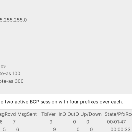
55.255.255.0
ges
ote-as 100
mote-as 300
ve two active BGP session with four prefixes over each.
cvd MsgSent TblVer InQ OutQ Up/Down State/PfxRc
 4 100 6 7 9 0 0 00:01:47
 4 300 5 6 9 0 0 00:00:3