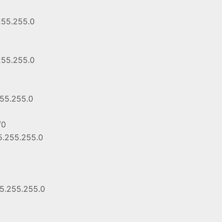
255.255.0
255.255.0
255.255.0
/0
55.255.255.0
55.255.255.0