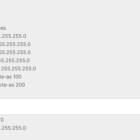
ges
5.255.255.0
55.255.255.0
55.255.255.0
55.255.255.0
k 255.255.255.0
ote-as 100
mote-as 200
/0
5.255.255.0