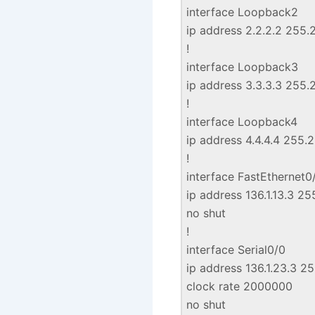
interface Loopback2
ip address 2.2.2.2 255.
!
interface Loopback3
ip address 3.3.3.3 255.
!
interface Loopback4
ip address 4.4.4.4 255.
!
interface FastEthernet0
ip address 136.1.13.3 2
no shut
!
interface Serial0/0
ip address 136.1.23.3 2
clock rate 2000000
no shut