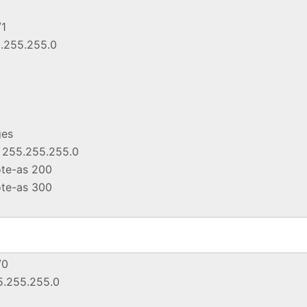
/1
5.255.255.0
ges
k 255.255.255.0
ote-as 200
ote-as 300
/0
55.255.255.0