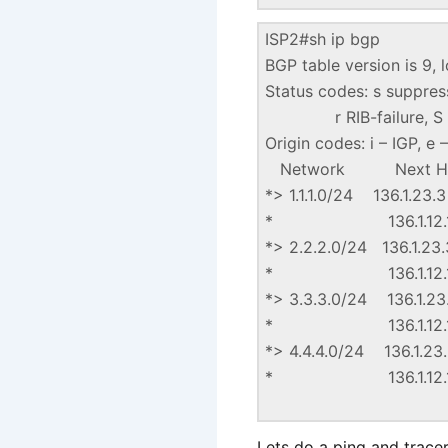
ISP2#sh ip bgp
BGP table version is 9, l
Status codes: s suppresse
r RIB-failure, S S
Origin codes: i – IGP, e
Network Next Hop
*> 1.1.1.0/2
* 136.1.
*> 2.2.2.0/2
* 136.1.
*> 3.3.3.0/2
* 136.1.
*> 4.4.4.0/2
* 136.1.
Lets do a ping and tracero