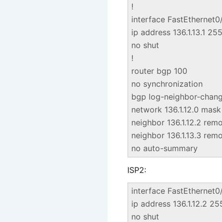
!
interface FastEthernet0
ip address 136.1.13.1 25
no shut
!
router bgp 100
no synchronization
bgp log-neighbor-chan
network 136.1.12.0 mas
neighbor 136.1.12.2 rem
neighbor 136.1.13.3 rem
no auto-summary
ISP2:
interface FastEthernet0
ip address 136.1.12.2 2
no shut