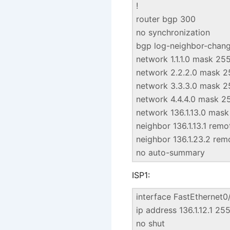
!
router bgp 300
no synchronization
bgp log-neighbor-chan
network 1.1.1.0 mask 25
network 2.2.2.0 mask 2
network 3.3.3.0 mask 2
network 4.4.4.0 mask 2
network 136.1.13.0 mas
neighbor 136.1.13.1 rem
neighbor 136.1.23.2 re
no auto-summary
ISP1:
interface FastEthernet0
ip address 136.1.12.1 25
no shut