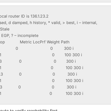
ocal router ID is 136.1.23.2
d, d damped, h history, * valid, > best, i – internal,
tale
 – EGP, ? – incomplete
 Metric LocPrf Weight Path
4 136.1.23.3 0 0 300 i
12.1 0 100 300 i
4 136.1.23.3 0 0 300 i
12.1 0 100 300 i
4 136.1.23.3 0 0 300 i
12.1 0 100 300 i
4 136.1.23.3 0 0 300 i
12.1 0 100 300 i
ute to verify reachability first.