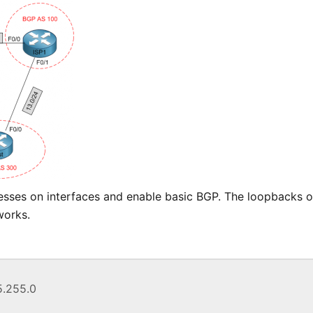
esses on interfaces and enable basic BGP. The loopbacks o
works.
55.255.0