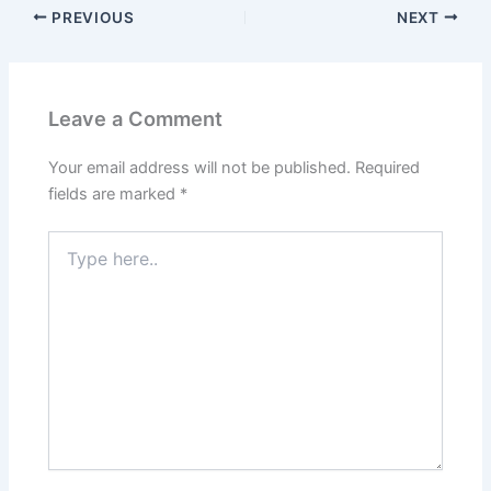
PREVIOUS
NEXT
Leave a Comment
Your email address will not be published.
Required
fields are marked
*
Type
here..