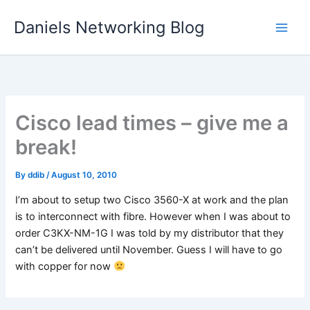
Skip
Daniels Networking Blog
to
content
Cisco lead times – give me a
break!
By
ddib
/
August 10, 2010
I’m about to setup two Cisco 3560-X at work and the plan
is to interconnect with fibre. However when I was about to
order C3KX-NM-1G I was told by my distributor that they
can’t be delivered until November. Guess I will have to go
with copper for now