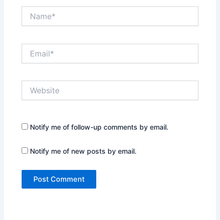
Name*
Email*
Website
Notify me of follow-up comments by email.
Notify me of new posts by email.