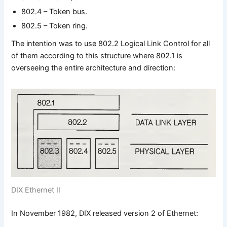
802.4 – Token bus.
802.5 – Token ring.
The intention was to use 802.2 Logical Link Control for all
of them according to this structure where 802.1 is
overseeing the entire architecture and direction:
DIX Ethernet II
In November 1982, DIX released version 2 of Ethernet: