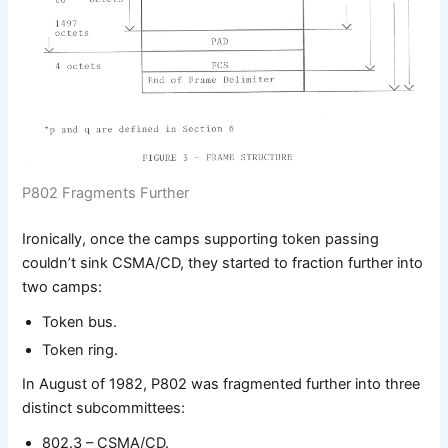
P802 Fragments Further
Ironically, once the camps supporting token passing
couldn’t sink CSMA/CD, they started to fraction further into
two camps:
Token bus.
Token ring.
In August of 1982, P802 was fragmented further into three
distinct subcommittees:
802.3 – CSMA/CD.