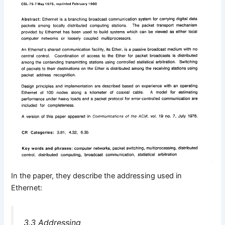
In the paper, they describe the addressing used in
Ethernet:
3.3 Addressing