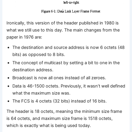
Ironically, this version of the header published in 1980 is
what we still use to this day. The main changes from the
paper in 1976 are:
The destination and source address is now 6 octets (48
bits) as opposed to 8 bits.
The concept of multicast by setting a bit to one in the
destination address.
Broadcast is now all ones instead of all zeroes.
Data is 46-1500 octets. Previously, it wasn’t well defined
what the maximum size was.
The FCS is 4 octets (32 bits) instead of 16 bits.
The header is 18 octets, meaning the minimum size frame
is 64 octets, and maximum size frame is 1518 octets,
which is exactly what is being used today.