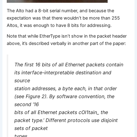
The Alto had a 8-bit serial number, and because the
expectation was that there wouldn’t be more than 255
Altos, it was enough to have 8 bits for addressing.
Note that while EtherType isn’t show in the packet header
above, it’s described verbally in another part of the paper:
The first 16 bits of all Ethernet packets contain
its interface-interpretable destination and
source
station addresses, a byte each, in that order
(see Figure 2). By software convention, the
second ’16
bits of all Ethernet packets cOl1tain_ the
packet type.’ Different protocols use disjoint
sets of packet
types.