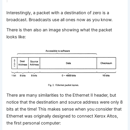
Interestingly, a packet with a destination of zero is a
broadcast. Broadcasts use all ones now as you know.
There is then also an image showing what the packet
looks like:
There are many similarities to the Ethernet II header, but
notice that the destination and source address were only 8
bits at the time! This makes sense when you consider that
Ethernet was originally designed to connect Xerox Altos,
the first personal computer: