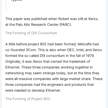
This paper was published when Robert was still at Xerox,
at the Palo Alto Research Center (PARC).
The Forming of DIX Consortium
A little before project 802 had been formed, Metcalfe had
co-founded 3Com. This is also when DEC, Intel, and Xerox
formed the so called DIX consortium in the fall of 1979.
Originally, it was Xerox that owned the trademark of
Ethernet. These three companies working together in
networking may seem strange today, but at the time they
were all massive companies with large market share. These
three companies had the engineers and products that
were needed to develop Ethernet.
The Forming of Project 802