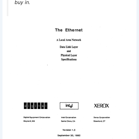
buy in.