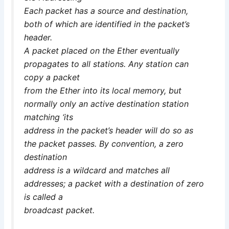
Each packet has a source and destination,
both of which are identified in the packet’s
header.
A packet placed on the Ether eventually
propagates to all stations. Any station can
copy a packet
from the Ether into its local memory, but
normally only an active destination station
matching ‘its
address in the packet’s header will do so as
the packet passes. By convention, a zero
destination
address is a wildcard and matches all
addresses; a packet with a destination of zero
is called a
broadcast packet.