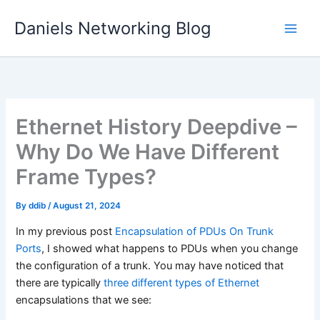
Skip
Daniels Networking Blog
to
content
Ethernet History Deepdive –
Why Do We Have Different
Frame Types?
By
ddib
/
August 21, 2024
In my previous post
Encapsulation of PDUs On Trunk
Ports
, I showed what happens to PDUs when you change
the configuration of a trunk. You may have noticed that
there are typically
three different types of Ethernet
encapsulations that we see: