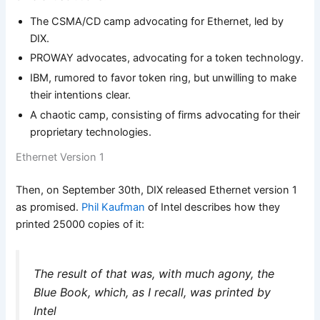
The CSMA/CD camp advocating for Ethernet, led by
DIX.
PROWAY advocates, advocating for a token technology.
IBM, rumored to favor token ring, but unwilling to make
their intentions clear.
A chaotic camp, consisting of firms advocating for their
proprietary technologies.
Ethernet Version 1
Then, on September 30th, DIX released Ethernet version 1
as promised.
Phil Kaufman
of Intel describes how they
printed 25000 copies of it:
The result of that was, with much agony, the
Blue Book, which, as I recall, was printed by
Intel