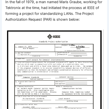
In the fall of 1979, a man named Maris Graube, working for
Tektronix at the time, had initiated the process at IEEE of
forming a project for standardizing LANs. The Project
Authorization Request (PAR) is shown below: