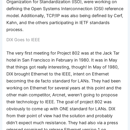
Organization for Standardization (ISO), were working on
defining the Open Systems Interconnection (OSI) reference
model. Additionally, TCP/IP was also being defined by Cerf,
Kahn, and the others participating in IETF standards
process.
DIX Goes to IEEE
The very first meeting for Project 802 was at the Jack Tar
hotel in San Francisco in February in 1980. It was in May
that things got really interesting, though! In May of 1980,
DIX brought Ethernet to the IEEE, intent on Ethernet
becoming the de facto standard for LANs. They had been
working on Ethernet for several years at this point and the
other main competitor, Arcnet, weren’t going to propose
their technology to IEEE. The goal of project 802 was
obviously to come up with ONE standard for LANs. DIX
from their point of view had the solution and probably
didn’t expect much resistance. They had also via a press
released promised to release Ethernet version 1 on