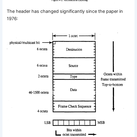
The header has changed significantly since the paper in
1976: