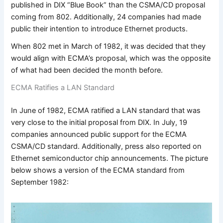
published in DIX “Blue Book” than the CSMA/CD proposal
coming from 802. Additionally, 24 companies had made
public their intention to introduce Ethernet products.
When 802 met in March of 1982, it was decided that they
would align with ECMA’s proposal, which was the opposite
of what had been decided the month before.
ECMA Ratifies a LAN Standard
In June of 1982, ECMA ratified a LAN standard that was
very close to the initial proposal from DIX. In July, 19
companies announced public support for the ECMA
CSMA/CD standard. Additionally, press also reported on
Ethernet semiconductor chip announcements. The picture
below shows a version of the ECMA standard from
September 1982: