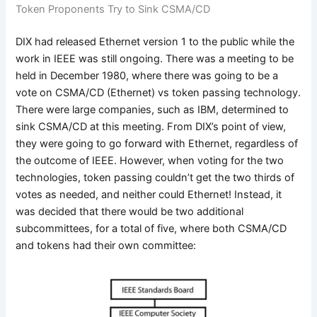
Token Proponents Try to Sink CSMA/CD
DIX had released Ethernet version 1 to the public while the
work in IEEE was still ongoing. There was a meeting to be
held in December 1980, where there was going to be a
vote on CSMA/CD (Ethernet) vs token passing technology.
There were large companies, such as IBM, determined to
sink CSMA/CD at this meeting. From DIX’s point of view,
they were going to go forward with Ethernet, regardless of
the outcome of IEEE. However, when voting for the two
technologies, token passing couldn’t get the two thirds of
votes as needed, and neither could Ethernet! Instead, it
was decided that there would be two additional
subcommittees, for a total of five, where both CSMA/CD
and tokens had their own committee: