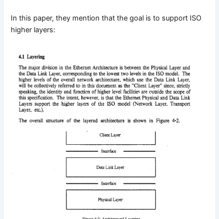
In this paper, they mention that the goal is to support ISO
higher layers: