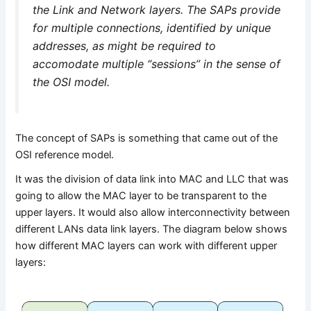
the Link and Network layers. The SAPs provide
for multiple connections, identified by unique
addresses, as might be required to
accomodate multiple “sessions” in the sense of
the OSI model.
The concept of SAPs is something that came out of the
OSI reference model.
It was the division of data link into MAC and LLC that was
going to allow the MAC layer to be transparent to the
upper layers. It would also allow interconnectivity between
different LANs data link layers. The diagram below shows
how different MAC layers can work with different upper
layers: