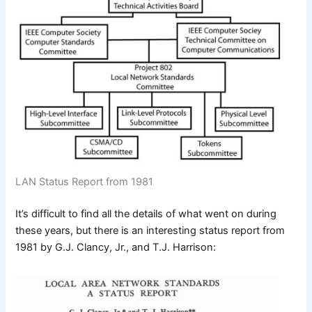
LAN Status Report from 1981
It’s difficult to find all the details of what went on during
these years, but there is an interesting status report from
1981 by G.J. Clancy, Jr., and T.J. Harrison: