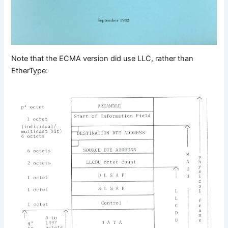
Note that the ECMA version did use LLC, rather than
EtherType: