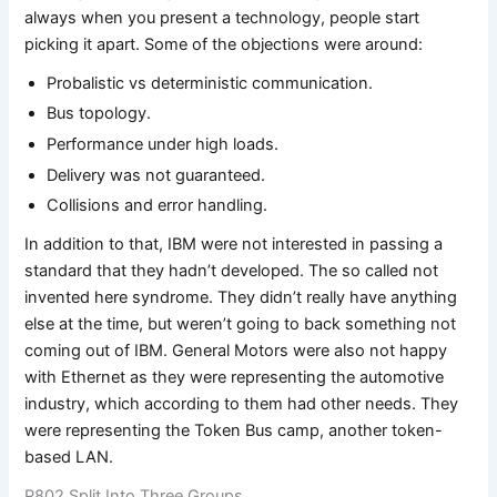
always when you present a technology, people start
picking it apart. Some of the objections were around:
Probalistic vs deterministic communication.
Bus topology.
Performance under high loads.
Delivery was not guaranteed.
Collisions and error handling.
In addition to that, IBM were not interested in passing a
standard that they hadn’t developed. The so called not
invented here syndrome. They didn’t really have anything
else at the time, but weren’t going to back something not
coming out of IBM. General Motors were also not happy
with Ethernet as they were representing the automotive
industry, which according to them had other needs. They
were representing the Token Bus camp, another token-
based LAN.
P802 Split Into Three Groups