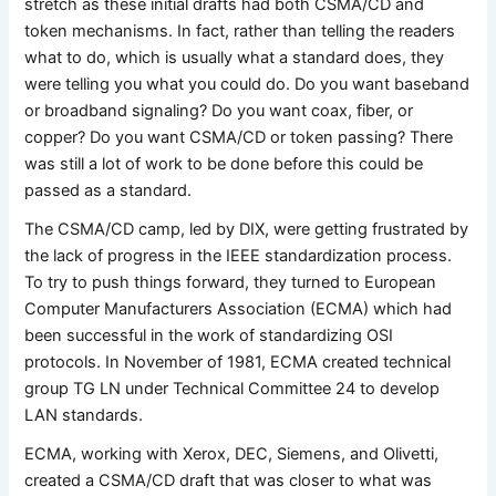
stretch as these initial drafts had both CSMA/CD and
token mechanisms. In fact, rather than telling the readers
what to do, which is usually what a standard does, they
were telling you what you could do. Do you want baseband
or broadband signaling? Do you want coax, fiber, or
copper? Do you want CSMA/CD or token passing? There
was still a lot of work to be done before this could be
passed as a standard.
The CSMA/CD camp, led by DIX, were getting frustrated by
the lack of progress in the IEEE standardization process.
To try to push things forward, they turned to European
Computer Manufacturers Association (ECMA) which had
been successful in the work of standardizing OSI
protocols. In November of 1981, ECMA created technical
group TG LN under Technical Committee 24 to develop
LAN standards.
ECMA, working with Xerox, DEC, Siemens, and Olivetti,
created a CSMA/CD draft that was closer to what was