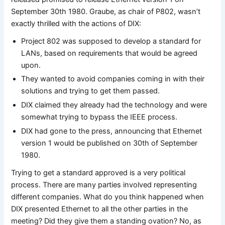
September 30th 1980. Graube, as chair of P802, wasn’t
exactly thrilled with the actions of DIX:
Project 802 was supposed to develop a standard for
LANs, based on requirements that would be agreed
upon.
They wanted to avoid companies coming in with their
solutions and trying to get them passed.
DIX claimed they already had the technology and were
somewhat trying to bypass the IEEE process.
DIX had gone to the press, announcing that Ethernet
version 1 would be published on 30th of September
1980.
Trying to get a standard approved is a very political
process. There are many parties involved representing
different companies. What do you think happened when
DIX presented Ethernet to all the other parties in the
meeting? Did they give them a standing ovation? No, as