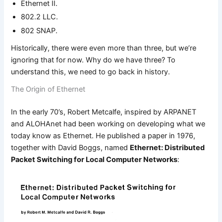
Ethernet II.
802.2 LLC.
802 SNAP.
Historically, there were even more than three, but we’re
ignoring that for now. Why do we have three? To
understand this, we need to go back in history.
The Origin of Ethernet
In the early 70’s, Robert Metcalfe, inspired by ARPANET
and ALOHAnet had been working on developing what we
today know as Ethernet. He published a paper in 1976,
together with David Boggs, named
Ethernet: Distributed
Packet Switching for Local Computer Networks
: