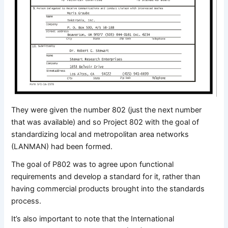
They were given the number 802 (just the next number
that was available) and so Project 802 with the goal of
standardizing local and metropolitan area networks
(LANMAN) had been formed.
The goal of P802 was to agree upon functional
requirements and develop a standard for it, rather than
having commercial products brought into the standards
process.
It’s also important to note that the International