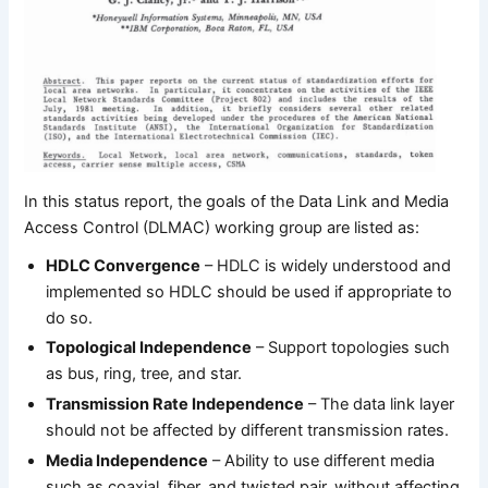
In this status report, the goals of the Data Link and Media
Access Control (DLMAC) working group are listed as:
HDLC Convergence
– HDLC is widely understood and
implemented so HDLC should be used if appropriate to
do so.
Topological Independence
– Support topologies such
as bus, ring, tree, and star.
Transmission Rate Independence
– The data link layer
should not be affected by different transmission rates.
Media Independence
– Ability to use different media
such as coaxial, fiber, and twisted pair, without affecting