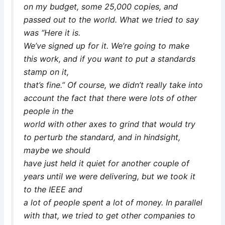
on my budget, some 25,000 copies, and
passed out to the world. What we tried to say
was “Here it is.
We’ve signed up for it. We’re going to make
this work, and if you want to put a standards
stamp on it,
that’s fine.” Of course, we didn’t really take into
account the fact that there were lots of other
people in the
world with other axes to grind that would try
to perturb the standard, and in hindsight,
maybe we should
have just held it quiet for another couple of
years until we were delivering, but we took it
to the IEEE and
a lot of people spent a lot of money. In parallel
with that, we tried to get other companies to