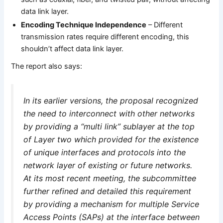
data link layer.
Encoding Technique Independence
– Different
transmission rates require different encoding, this
shouldn’t affect data link layer.
The report also says:
In its earlier versions, the proposal recognized
the need to interconnect with other networks
by providing a “multi link” sublayer at the top
of Layer two which provided for the existence
of unique interfaces and protocols into the
network layer of existing or future networks.
At its most recent meeting, the subcommittee
further refined and detailed this requirement
by providing a mechanism for multiple Service
Access Points (SAPs) at the interface between