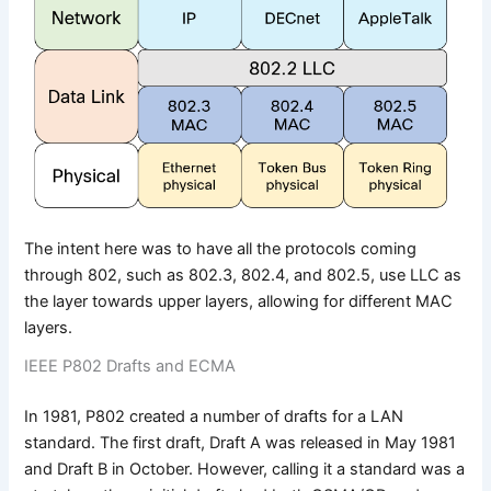
The intent here was to have all the protocols coming
through 802, such as 802.3, 802.4, and 802.5, use LLC as
the layer towards upper layers, allowing for different MAC
layers.
IEEE P802 Drafts and ECMA
In 1981, P802 created a number of drafts for a LAN
standard. The first draft, Draft A was released in May 1981
and Draft B in October. However, calling it a standard was a