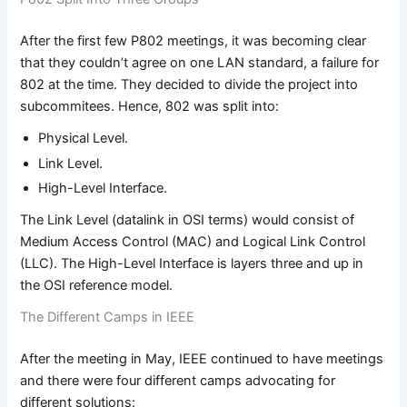
After the first few P802 meetings, it was becoming clear
that they couldn’t agree on one LAN standard, a failure for
802 at the time. They decided to divide the project into
subcommitees. Hence, 802 was split into:
Physical Level.
Link Level.
High-Level Interface.
The Link Level (datalink in OSI terms) would consist of
Medium Access Control (MAC) and Logical Link Control
(LLC). The High-Level Interface is layers three and up in
the OSI reference model.
The Different Camps in IEEE
After the meeting in May, IEEE continued to have meetings
and there were four different camps advocating for
different solutions: