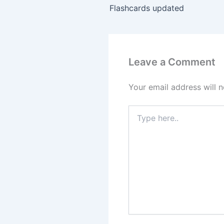
Flashcards updated
Leave a Comment
Your email address will n
Type
here..