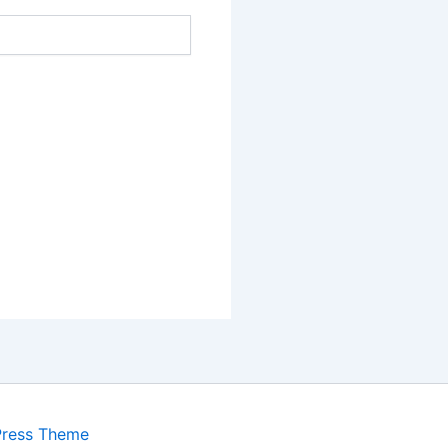
Press Theme