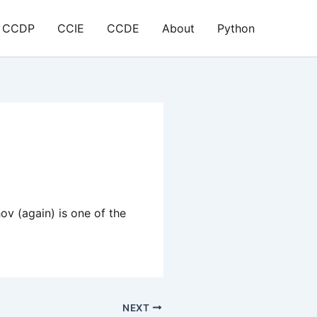
CCDP
CCIE
CCDE
About
Python
v (again) is one of the
NEXT