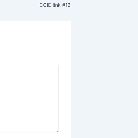
CCIE link #12