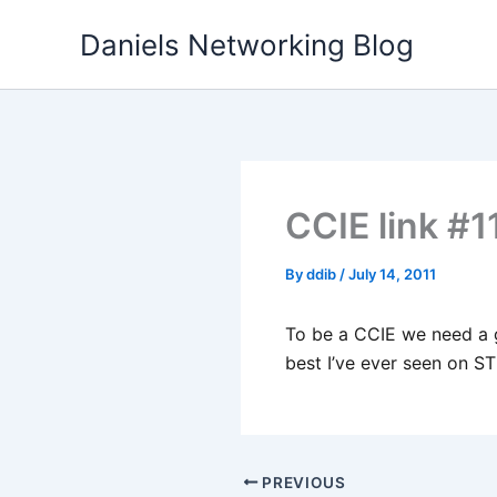
Skip
Daniels Networking Blog
to
content
CCIE link #1
By
ddib
/
July 14, 2011
To be a CCIE we need a g
best I’ve ever seen on ST
PREVIOUS