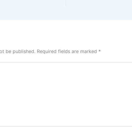
ot be published.
Required fields are marked
*