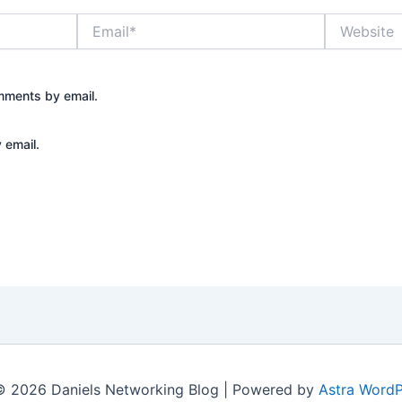
Email*
Website
mments by email.
 email.
© 2026 Daniels Networking Blog | Powered by
Astra Word