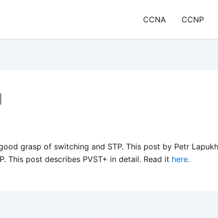
CCNA
CCNP
1
ood grasp of switching and STP. This post by Petr Lapukho
P. This post describes PVST+ in detail. Read it
here.