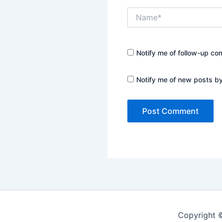
Name*
Notify me of follow-up co
Notify me of new posts by
Copyright 